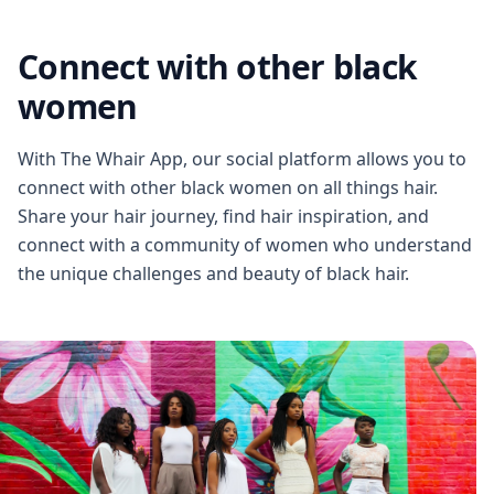
Connect with other black
women
With The Whair App, our social platform allows you to
connect with other black women on all things hair.
Share your hair journey, find hair inspiration, and
connect with a community of women who understand
the unique challenges and beauty of black hair.