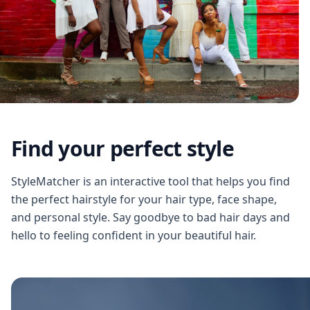
Find your perfect style
StyleMatcher is an interactive tool that helps you find
the perfect hairstyle for your hair type, face shape,
and personal style. Say goodbye to bad hair days and
hello to feeling confident in your beautiful hair.