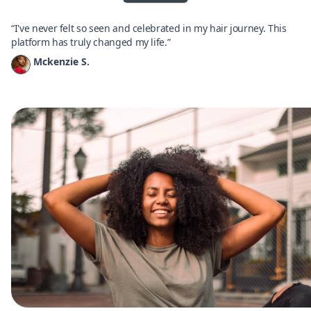
“I've never felt so seen and celebrated in my hair journey. This
platform has truly changed my life.”
Mckenzie S.