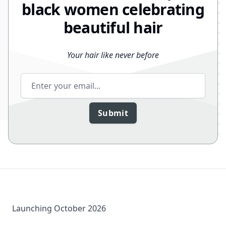
black women celebrating
beautiful hair
Your hair like never before
Email address
Submit
Launching October 2026