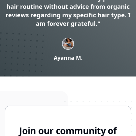
hair routine without advice from organic
reviews regarding my specific hair type. I
am forever grateful."
Ayanna M.
Join our community of