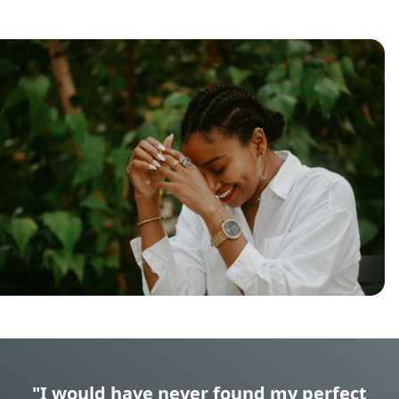
"I would have never found my perfect