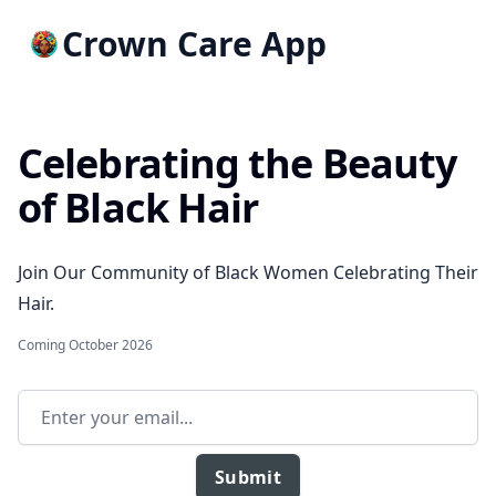
Crown Care App
Celebrating the Beauty
of Black Hair
Join Our Community of Black Women Celebrating Their
Hair.
Coming October 2026
Email address
Submit