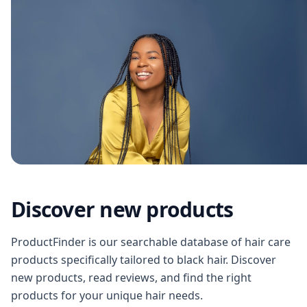
Discover new products
ProductFinder is our searchable database of hair care
products specifically tailored to black hair. Discover
new products, read reviews, and find the right
products for your unique hair needs.